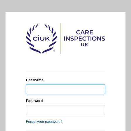
Username
Password
Forgot your password?